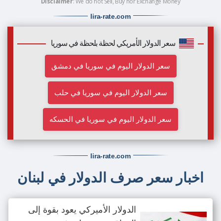
Disclaimer
: We do not Sell, Buy nor Exchange Money
lira-rate
.com
سعر الدولار الأمريكي لحظة بلحظة في سوريا
سعر الدولار اليوم في سوريا في دمشق
سعر الدولار اليوم في سوريا في حلب
سعر الدولار اليوم في سوريا في الحسكه
lira-rate
.com
اخبار سعر صرف الدولار في لبنان
الدولار الأميركي يعود بقوة إلى