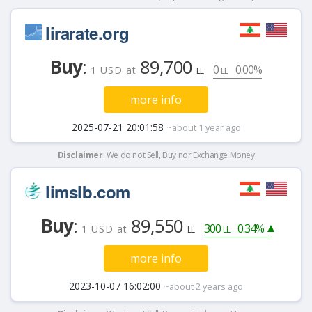
lirarate.org
Buy
:
89,700
0
0.00%
1 USD at
LL
LL
more info
2025-07-21 20:01:58
~about 1 year ago
Disclaimer
: We do not Sell, Buy nor Exchange Money
limslb.com
Buy
:
89,550
300
0.34%
1 USD at
LL
LL
more info
2023-10-07 16:02:00
~about 2 years ago