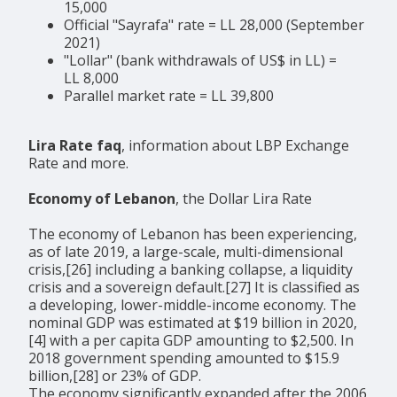
15,000
Official "Sayrafa" rate = LL 28,000 (September
2021)
"Lollar" (bank withdrawals of US$ in LL) =
LL 8,000
Parallel market rate = LL 39,800
Lira Rate faq
, information about LBP Exchange
Rate and more.
Economy of Lebanon
, the Dollar Lira Rate
The economy of Lebanon has been experiencing,
as of late 2019, a large-scale, multi-dimensional
crisis,[26] including a banking collapse, a liquidity
crisis and a sovereign default.[27] It is classified as
a developing, lower-middle-income economy. The
nominal GDP was estimated at $19 billion in 2020,
[4] with a per capita GDP amounting to $2,500. In
2018 government spending amounted to $15.9
billion,[28] or 23% of GDP.
The economy significantly expanded after the 2006