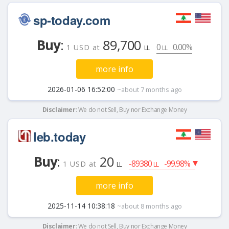
sp-today.com
Buy
:
89,700
0
0.00%
1 USD at
LL
LL
more info
2026-01-06 16:52:00
~about 7 months ago
Disclaimer
: We do not Sell, Buy nor Exchange Money
leb.today
Buy
:
20
-89380
-99.98%
1 USD at
LL
LL
more info
2025-11-14 10:38:18
~about 8 months ago
Disclaimer
: We do not Sell, Buy nor Exchange Money