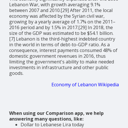
Lebanon War, with growth averaging 9.1%
between 2007 and 2010.[29] After 2011, the local
economy was affected by the Syrian civil war,
growing by a yearly average of 1.7% on the 2011–
2016 period and by 1.5% in 2017.[29] In 2018, the
size of the GDP was estimated to be $54.1 billion.
[7] Lebanon is the third-highest indebted country
in the world in terms of debt-to-GDP ratio. As a
consequence, interest payments consumed 48% of
domestic government revenues in 2016, thus
limiting the government's ability to make needed
investments in infrastructure and other public
goods.
Economy of Lebanon Wikipedia
When using our Comparison app, we help
answering many questions, like:
Dollar to Lebanese Lira today