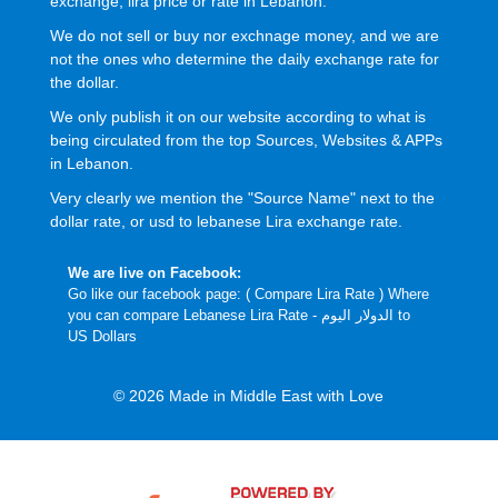
exchange, lira price or rate in Lebanon.
We do not sell or buy nor exchnage money, and we are
not the ones who determine the daily exchange rate for
the dollar.
We only publish it on our website according to what is
being circulated from the top Sources, Websites & APPs
in Lebanon.
Very clearly we mention the "Source Name" next to the
dollar rate, or usd to lebanese Lira exchange rate.
We are live on Facebook:
Go like our facebook page: (
Compare Lira Rate
) Where
you can compare Lebanese Lira Rate - الدولار اليوم to
US Dollars
© 2026 Made in Middle East with Love