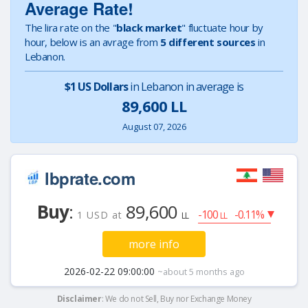
Average Rate!
The lira rate on the "
black market
" fluctuate hour by
hour, below is an avrage from
5 different sources
in
Lebanon.
$1 US Dollars
in Lebanon in average is
89,600 LL
August 07, 2026
lbprate.com
Buy
:
89,600
-100
-0.11%
1 USD at
LL
LL
more info
2026-02-22 09:00:00
~about 5 months ago
Disclaimer
: We do not Sell, Buy nor Exchange Money