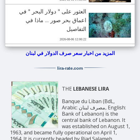
العثور على " دولار البحر " في
اعماق بحر صور ... ماذا في
التفاصيل
2026-08-06 12:00:22
المزيد من اخبار سعر صرف الدولار في لبنان
lira-rate
.com
THE
LEBANESE LIRA
Banque du Liban (BdL,
Arabic: مصرف لبنان, English:
Bank of Lebanon) is the
central bank of Lebanon. It
was established on August 1,
1963, and became fully operational on April 1,
1964. It is currently headed by Riad Salameh.