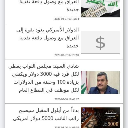
العراق مع وصول دفعة نقدية
جديدة
2026-08-07 03:12:14
الدولار الأميركي يعود بقوة إلى
العراق مع وصول دفعة نقدية
جديدة
2026-08-07 02:28:10
شادي السيد: مجلس النواب يعطي
لكل فرد فيه 3000 دولار ويكتفي
بزيادة 100 وحفنة من الدولارات
لكل موظف في القطاع العام
2026-08-06 16:46:17
بدءاً من أيلول المقبل سيصبح
راتب النائب 5000 دولار امريكي
2026-08-06 14:03:05