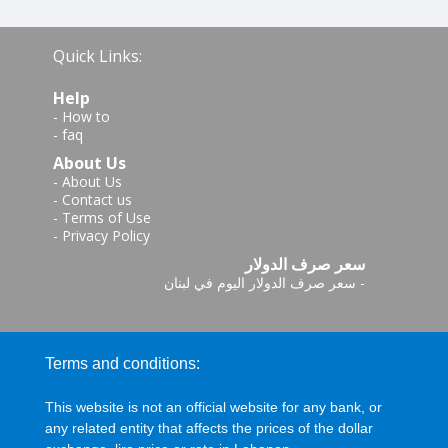
Quick Links:
Help
-
How to
-
faq
About Us
-
About Us
-
Contact us
-
Terms of Use
-
Privacy Policy
سعر صرف الدولار
سعر صرف الدولار اليوم في لبنان
-
Terms and conditions:
This website is not an official website for any bank, or
any related entity that affects the prices of the dollar