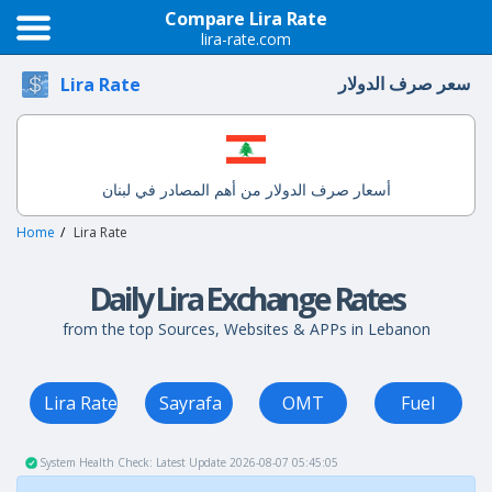
Compare Lira Rate
lira-rate.com
سعر صرف الدولار
Lira Rate
أسعار صرف الدولار من أهم المصادر في لبنان
Home
Lira Rate
Daily Lira Exchange Rates
from the top Sources, Websites & APPs in Lebanon
Lira Rate
Sayrafa
OMT
Fuel
System Health Check: Latest Update 2026-08-07 05:45:05