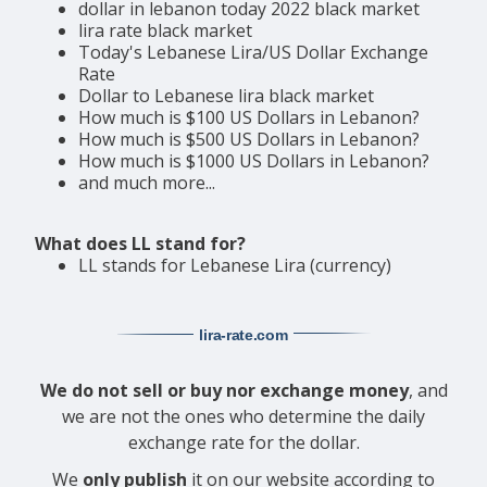
dollar in lebanon today 2022 black market
lira rate black market
Today's Lebanese Lira/US Dollar Exchange
Rate
Dollar to Lebanese lira black market
How much is $100 US Dollars in Lebanon?
How much is $500 US Dollars in Lebanon?
How much is $1000 US Dollars in Lebanon?
and much more...
What does LL stand for?
LL stands for Lebanese Lira (currency)
lira-rate
.com
We do not sell or buy nor exchange money
, and
we are not the ones who determine the daily
exchange rate for the dollar.
We
only publish
it on our website according to