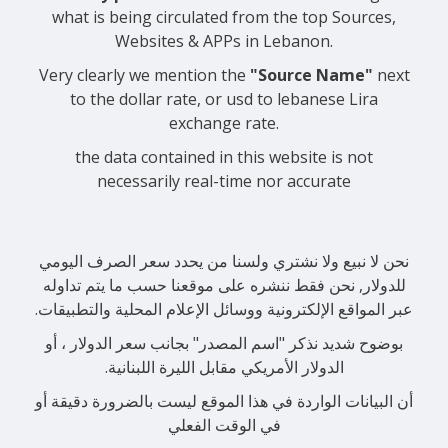
what is being circulated from the top Sources,
Websites & APPs in Lebanon.
Very clearly we mention the
"Source Name"
next
to the dollar rate, or usd to lebanese Lira
exchange rate.
the data contained in this website is not
necessarily real-time nor accurate
نحن لا نبيع ولا نشتري ولسنا من يحدد سعر الصرف اليومي
للدولار, نحن فقط ننشره على موقعنا حسب ما يتم تداوله
عبر المواقع الإلكترونية ووسائل الإعلام المحلية والتطبيقات.
بوضوح شديد نذكر "اسم المصدر" بجانب سعر الدولار ، أو
الدولار الأمريكي مقابل الليرة اللبنانية.
أن البيانات الواردة في هذا الموقع ليست بالضرورة دقيقة أو
في الوقت الفعلي