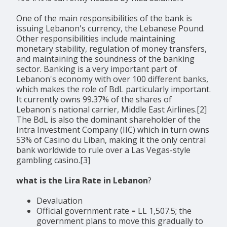
One of the main responsibilities of the bank is
issuing Lebanon's currency, the Lebanese Pound.
Other responsibilities include maintaining
monetary stability, regulation of money transfers,
and maintaining the soundness of the banking
sector. Banking is a very important part of
Lebanon's economy with over 100 different banks,
which makes the role of BdL particularly important.
It currently owns 99.37% of the shares of
Lebanon's national carrier, Middle East Airlines.[2]
The BdL is also the dominant shareholder of the
Intra Investment Company (IIC) which in turn owns
53% of Casino du Liban, making it the only central
bank worldwide to rule over a Las Vegas-style
gambling casino.[3]
what is the Lira Rate in Lebanon
?
Devaluation
Official government rate = LL 1,507.5; the
government plans to move this gradually to