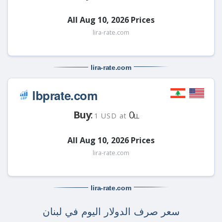
All Aug 10, 2026 Prices
lira-rate.com
lira-rate
.com
lbprate.com
Buy
:
0
1 USD at
LL
All Aug 10, 2026 Prices
lira-rate.com
lira-rate
.com
سعر صرف الدولار اليوم في لبنان