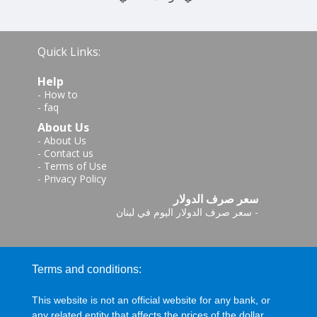
Quick Links:
Help
-
How to
-
faq
About Us
-
About Us
-
Contact us
-
Terms of Use
-
Privacy Policy
سعر صرف الدولار
سعر صرف الدولار اليوم في لبنان
-
Terms and conditions:
This website is not an official website for any bank, or
any related entity that affects the prices of the dollar