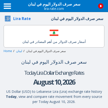
سعر صرف الدولار اليوم في لبنان
lira-rate.com
سعر صرف الدولار اليوم في لبنان
Lira Rate
أسعار صرف الدولار من أهم المصادر في لبنان
Home
لبنان
سعر صرف الدولار اليوم في لبنان
سعر صرف الدولار اليوم في لبنان
Today Lira Dollar Exchange Rates
August 10, 2026
US Dollar (USD) to Lebanese Lira (Lira) exchange rate history
Today
, view and compare rate movement from every source
per Today August 10, 2026.