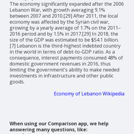
The economy significantly expanded after the 2006
Lebanon War, with growth averaging 9.1%
between 2007 and 2010.[29] After 2011, the local
economy was affected by the Syrian civil war,
growing by a yearly average of 1.7% on the 2011–
2016 period and by 1.5% in 2017.[29] In 2018, the
size of the GDP was estimated to be $54.1 billion.
[7] Lebanon is the third-highest indebted country
in the world in terms of debt-to-GDP ratio. As a
consequence, interest payments consumed 48% of
domestic government revenues in 2016, thus
limiting the government's ability to make needed
investments in infrastructure and other public
goods.
Economy of Lebanon Wikipedia
When using our Comparison app, we help
answering many questions, like: