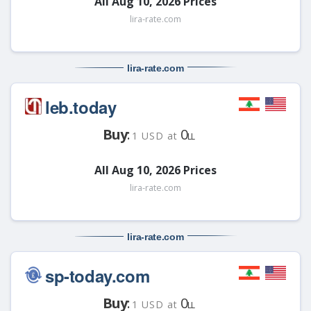
All Aug 10, 2026 Prices
lira-rate.com
lira-rate
.com
leb.today
Buy
:
0
1 USD at
LL
All Aug 10, 2026 Prices
lira-rate.com
lira-rate
.com
sp-today.com
Buy
:
0
1 USD at
LL