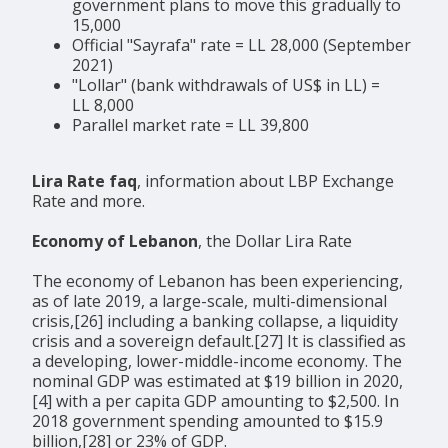
government plans to move this gradually to
15,000
Official "Sayrafa" rate = LL 28,000 (September
2021)
"Lollar" (bank withdrawals of US$ in LL) =
LL 8,000
Parallel market rate = LL 39,800
Lira Rate faq
, information about LBP Exchange
Rate and more.
Economy of Lebanon
, the Dollar Lira Rate
The economy of Lebanon has been experiencing,
as of late 2019, a large-scale, multi-dimensional
crisis,[26] including a banking collapse, a liquidity
crisis and a sovereign default.[27] It is classified as
a developing, lower-middle-income economy. The
nominal GDP was estimated at $19 billion in 2020,
[4] with a per capita GDP amounting to $2,500. In
2018 government spending amounted to $15.9
billion,[28] or 23% of GDP.