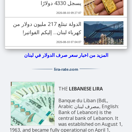
يسجل 4330 دولارًا
2026-08-10 09:27:07
الدولة تبتلع 217 مليون دولار من
كهرباء لبنان... إليكم الفواتير!
2026-08-10 07:04:07
المزيد من اخبار سعر صرف الدولار في لبنان
lira-rate
.com
THE
LEBANESE LIRA
Banque du Liban (BdL,
Arabic: مصرف لبنان, English:
Bank of Lebanon) is the
central bank of Lebanon. It
was established on August 1,
1963, and became fully operational on April 1,