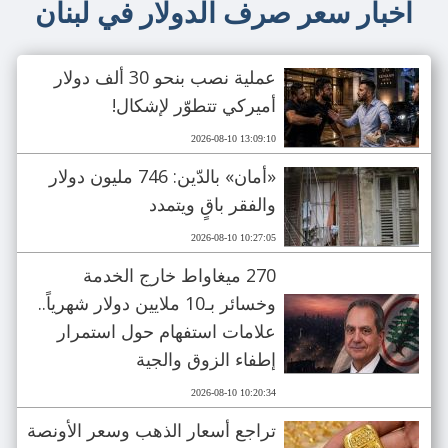
اخبار سعر صرف الدولار في لبنان
عملية نصب بنحو 30 ألف دولار
أميركي تتطوّر لإشكال!
2026-08-10 13:09:10
«أمان» بالدّين: 746 مليون دولار
والفقر باقٍ ويتمدد
2026-08-10 10:27:05
270 ميغاواط خارج الخدمة
وخسائر بـ10 ملايين دولار شهرياً..
علامات استفهام حول استمرار
إطفاء الزوق والجية
2026-08-10 10:20:34
تراجع أسعار الذهب وسعر الأونصة