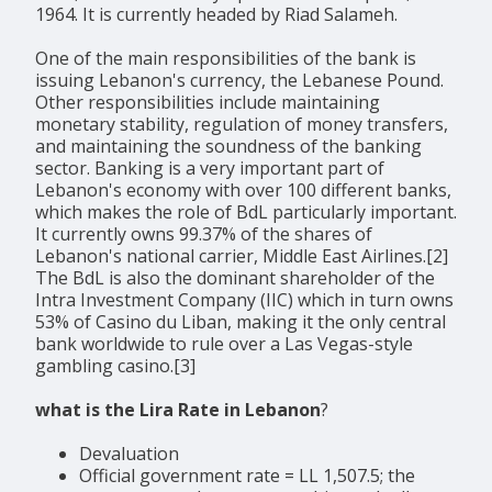
1964. It is currently headed by Riad Salameh.
One of the main responsibilities of the bank is
issuing Lebanon's currency, the Lebanese Pound.
Other responsibilities include maintaining
monetary stability, regulation of money transfers,
and maintaining the soundness of the banking
sector. Banking is a very important part of
Lebanon's economy with over 100 different banks,
which makes the role of BdL particularly important.
It currently owns 99.37% of the shares of
Lebanon's national carrier, Middle East Airlines.[2]
The BdL is also the dominant shareholder of the
Intra Investment Company (IIC) which in turn owns
53% of Casino du Liban, making it the only central
bank worldwide to rule over a Las Vegas-style
gambling casino.[3]
what is the Lira Rate in Lebanon
?
Devaluation
Official government rate = LL 1,507.5; the