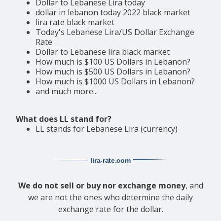
Dollar to Lebanese Lira today
dollar in lebanon today 2022 black market
lira rate black market
Today's Lebanese Lira/US Dollar Exchange
Rate
Dollar to Lebanese lira black market
How much is $100 US Dollars in Lebanon?
How much is $500 US Dollars in Lebanon?
How much is $1000 US Dollars in Lebanon?
and much more...
What does LL stand for?
LL stands for Lebanese Lira (currency)
lira-rate
.com
We do not sell or buy nor exchange money
, and
we are not the ones who determine the daily
exchange rate for the dollar.