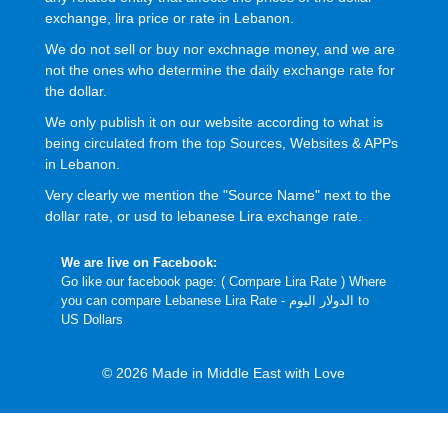
exchange, lira price or rate in Lebanon.
We do not sell or buy nor exchnage money, and we are
not the ones who determine the daily exchange rate for
the dollar.
We only publish it on our website according to what is
being circulated from the top Sources, Websites & APPs
in Lebanon.
Very clearly we mention the "Source Name" next to the
dollar rate, or usd to lebanese Lira exchange rate.
We are live on Facebook:
Go like our facebook page: (
Compare Lira Rate
) Where
you can compare Lebanese Lira Rate - الدولار اليوم to
US Dollars
© 2026 Made in Middle East with Love