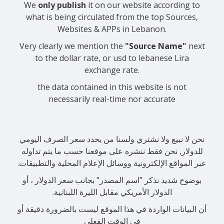
We
only publish
it on our website according to
what is being circulated from the top Sources,
Websites & APPs in Lebanon.
Very clearly we mention the
"Source Name"
next
to the dollar rate, or usd to lebanese Lira
exchange rate.
the data contained in this website is not
necessarily real-time nor accurate
نحن لا نبيع ولا نشتري ولسنا من يحدد سعر الصرف اليومي
للدولار, نحن فقط ننشره على موقعنا حسب ما يتم تداوله
عبر المواقع الإلكترونية ووسائل الإعلام المحلية والتطبيقات.
بوضوح شديد نذكر "اسم المصدر" بجانب سعر الدولار ، أو
الدولار الأمريكي مقابل الليرة اللبنانية.
أن البيانات الواردة في هذا الموقع ليست بالضرورة دقيقة أو
في الوقت الفعلي