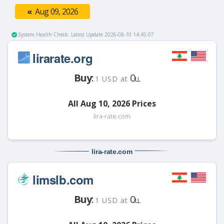
«
Aug 09, 2026
System Health Check: Latest Update 2026-08-10 14:45:07
lirarate.org
Buy
:
0
1 USD at
LL
All Aug 10, 2026 Prices
lira-rate.com
lira-rate
.com
limslb.com
Buy
:
0
1 USD at
LL