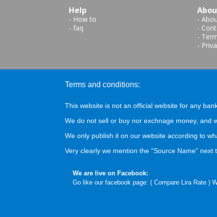
Help
Abou
-
How to
-
Abou
-
faq
-
Cont
-
Term
-
Priva
Terms and conditions:
This website is not an official website for any bank
We do not sell or buy nor exchnage money, and we
We only publish it on our website according to wh
Very clearly we mention the "Source Name" next to
We are live on Facebook:
Go like our facebook page: (
Compare Lira Rate