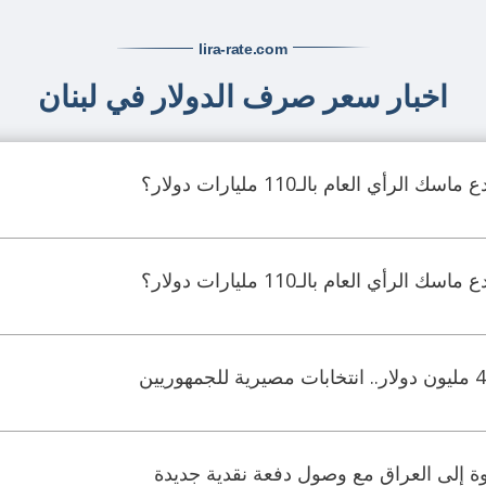
lira-rate
.com
اخبار سعر صرف الدولار في لبنان
جدل ماليّ واسع.. هل خدع ماسك ال
جدل ماليّ واسع.. هل خدع ماسك ال
الدولار الأميركي يعود بقوة إلى العراق م