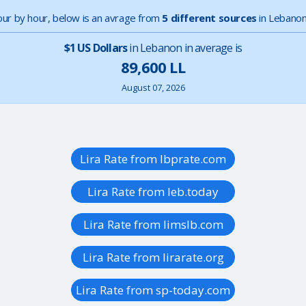
hour by hour, below is an avrage from
5 different sources
in Lebanon
$1 US Dollars
in Lebanon in average is
89,600 LL
August 07, 2026
Lira Rate from lbprate.com
Lira Rate from leb.today
Lira Rate from limslb.com
Lira Rate from lirarate.org
Lira Rate from sp-today.com