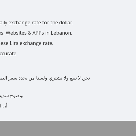
ily exchange rate for the dollar.
ces, Websites & APPs in Lebanon.
nese Lira exchange rate.
accurate
 المواقع الإلكترونية ووسائل الإعلام المحلية
ة اللبنانية.
فعلي