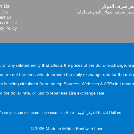
t Us
سعر صرف الدول
t Us
سعر صرف الدولار اليوم في لبنا
act us
s of Use
cy Policy
, or any related entity that affects the prices of the dollar exchange, lir
 are not the ones who determine the daily exchange rate for the dolla
at is being circulated from the top Sources, Websites & APPs in Lebano
 the dollar rate, or usd to lebanese Lira exchange rate.
) Where you can compare Lebanese Lira Rate - الدولار اليوم to US Dollars
© 2026 Made in Middle East with Love