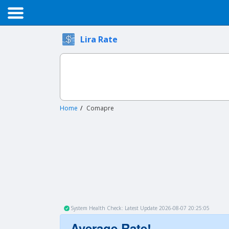
Lira Rate
Home
Comapre
System Health Check: Latest Update 2026-08-07 20:25:05
Average Rate!