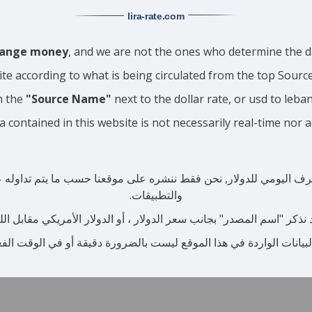
lira-rate
.com
change money
, and we are not the ones who determine the da
ite according to what is being circulated from the top Sour
n the
"Source Name"
next to the dollar rate, or usd to leba
a contained in this website is not necessarily real-time nor 
صرف اليومي للدولار, نحن فقط ننشره على موقعنا حسب ما يتم تداوله عبر
والتطبيقات.
نذكر "اسم المصدر" بجانب سعر الدولار ، أو الدولار الأمريكي مقابل اللير
البيانات الواردة في هذا الموقع ليست بالضرورة دقيقة أو في الوقت ال