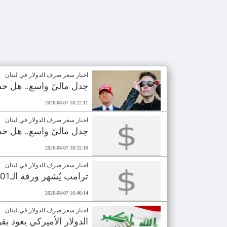
اخبار سعر صرف الدولار في لبنان
رأي العام بالـ110 مليارات دولار؟
2026-08-07 18:22:11
اخبار سعر صرف الدولار في لبنان
رأي العام بالـ110 مليارات دولار؟
2026-08-07 18:22:10
اخبار سعر صرف الدولار في لبنان
ترامب يُشهر ورقة الـ401 مليون دولار.. انتخابات مصيرية للجمهوريين
2026-08-07 16:46:14
اخبار سعر صرف الدولار في لبنان
ع وصول دفعة نقدية جديدة