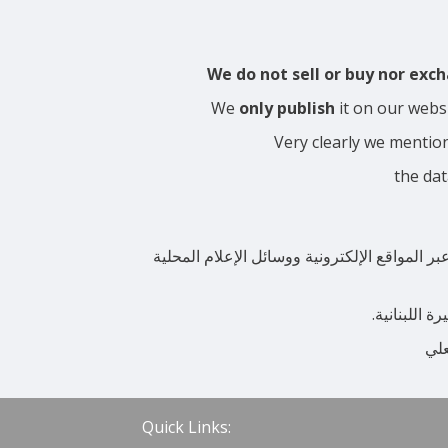
We do not sell or buy nor ex
We
only publish
it on our webs
Very clearly we mentio
the dat
نحن لا نبيع ولا نشتري ولسنا من يحدد سعر ال
بوضوح شديد 
أن 
Quick Links: