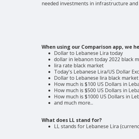
needed investments in infrastructure and
When using our Comparison app, we he
Dollar to Lebanese Lira today
dollar in lebanon today 2022 black 
lira rate black market
Today's Lebanese Lira/US Dollar Ex
Dollar to Lebanese lira black market
How much is $100 US Dollars in Leb
How much is $500 US Dollars in Leb
How much is $1000 US Dollars in L
and much more...
What does LL stand for?
LL stands for Lebanese Lira (currenc