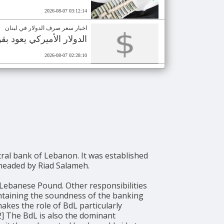
2026-08-07 03:12:14
اخبار سعر صرف الدولار في لبنان
ع وصول دفعة نقدية جديدة
2026-08-07 02:28:10
y headed by Riad Salameh.
 Lebanese Pound. Other responsibilities
intaining the soundness of the banking
akes the role of BdL particularly
[2] The BdL is also the dominant