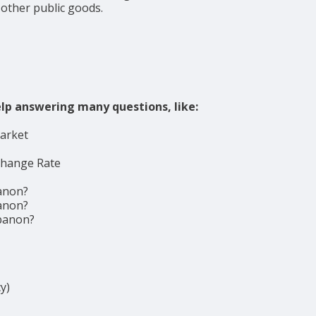
 other public goods.
lp answering many questions, like:
market
change Rate
anon?
anon?
ebanon?
y)