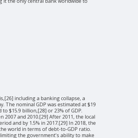
 it the only central bank worldwide to
,[26] including a banking collapse, a
onomy. The nominal GDP was estimated at $19
to $15.9 billion,[28] or 23% of GDP.
2007 and 2010.[29] After 2011, the local
riod and by 1.5% in 2017.[29] In 2018, the
the world in terms of debt-to-GDP ratio.
miting the government's ability to make