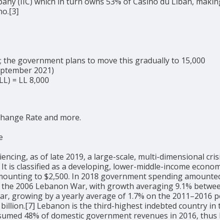
ny (IIC) which in turn owns 53% of Casino du Liban, making
no.[3]
5; the government plans to move this gradually to 15,000
September 2021)
LL) = LL 8,000
change Rate and more.
e
ng, as of late 2019, a large-scale, multi-dimensional crisis
27] It is classified as a developing, lower-middle-income ec
 amounting to $2,500. In 2018 government spending amounted 
 the 2006 Lebanon War, with growth averaging 9.1% between 
war, growing by a yearly average of 1.7% on the 2011–2016 pe
billion.[7] Lebanon is the third-highest indebted country in 
sumed 48% of domestic government revenues in 2016, thus li