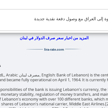
الدولار الأميركي يعود بقوة إلى العراق م
المزيد من اخبار سعر صرف الدولار في لبنان
lira-rate
.com
A
entral bank of Lebanon. It was established
nd became fully operational on April 1, 1964. It is currentl
ponsibilities of the bank is issuing Lebanon's currency, the
 monetary stability, regulation of money transfers, and ma
of Lebanon's economy with over 100 different banks, which m
 shares of Lebanon's national carrier, Middle East Airlines.