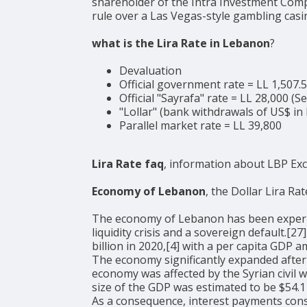
shareholder of the Intra Investment Compa
rule over a Las Vegas-style gambling casi
what is the Lira Rate in Lebanon
?
Devaluation
Official government rate = LL 1,507.
Official "Sayrafa" rate = LL 28,000 (
"Lollar" (bank withdrawals of US$ in 
Parallel market rate = LL 39,800
Lira Rate faq
, information about LBP Ex
Economy of Lebanon
, the Dollar Lira Rat
The economy of Lebanon has been experienci
liquidity crisis and a sovereign default.[
billion in 2020,[4] with a per capita GDP
The economy significantly expanded after
economy was affected by the Syrian civil 
size of the GDP was estimated to be $54.1 
As a consequence, interest payments con