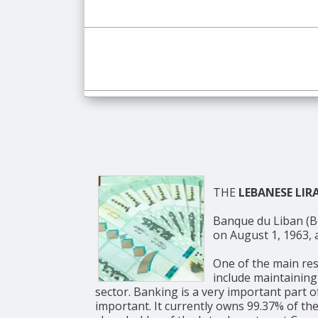
THE
LEBANESE LIR
Banque du Liban (BdL, Arabic: مصرف لبنان, English: Bank of Lebanon) is the c
on August 1, 1963, a
One of the main res
include maintaining
sector. Banking is a very important part 
important. It currently owns 99.37% of the