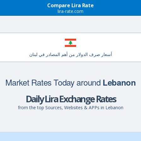
Compare Lira Rate
lira-rate.com
أسعار صرف الدولار من أهم المصادر في لبنان
Market Rates Today around
Lebanon
Daily Lira Exchange Rates
from the top Sources, Websites & APPs in Lebanon