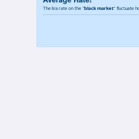
The lira rate on the "
black market
" fluctuate 