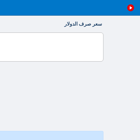
سعر صرف الدولار