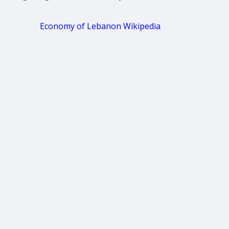
Economy of Lebanon Wikipedia