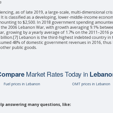
e
ng, as of late 2019, a large-scale, multi-dimensional crisis
27] It is classified as a developing, lower-middle-income ec
 amounting to $2,500. In 2018 government spending amounted 
 the 2006 Lebanon War, with growth averaging 9.1% between 
war, growing by a yearly average of 1.7% on the 2011–2016 pe
billion.[7] Lebanon is the third-highest indebted country in 
sumed 48% of domestic government revenues in 2016, thus li
 other public goods.
Market Rates Today in
Compare
Lebano
Fuel prices in Lebanon
OMT prices in Lebanon
lp answering many questions, like: