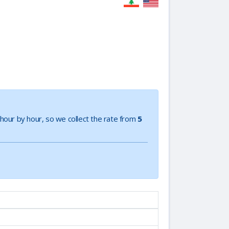
e hour by hour, so we collect the rate from
5