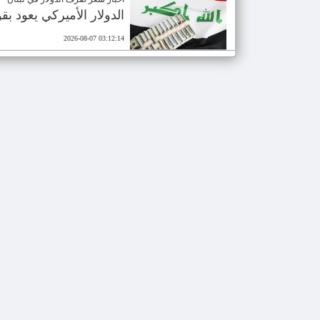
ع وصول دفعة نقدية جديدة
2026-08-07 03:12:14