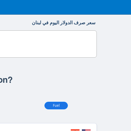
سعر صرف الدولار اليوم في لبنان
non?
Fuel