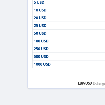
5 USD
10 USD
20 USD
25 USD
50 USD
100 USD
250 USD
500 USD
1000 USD
LBP/USD
Exchange