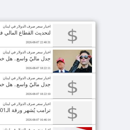
اخبار سعر صرف الدولار في لبنان
ق على منحة بـ100 مليون دولار
2026-08-07 22:40:31
اخبار سعر صرف الدولار في لبنان
رأي العام بالـ110 مليارات دولار؟
2026-08-07 18:22:11
اخبار سعر صرف الدولار في لبنان
رأي العام بالـ110 مليارات دولار؟
2026-08-07 18:22:10
اخبار سعر صرف الدولار في لبنان
ترامب يُشهر ورقة الـ401 مليون دولار.. انتخابات مصيرية للجمهوريين
2026-08-07 16:46:14
اخبار سعر صرف الدولار في لبنان