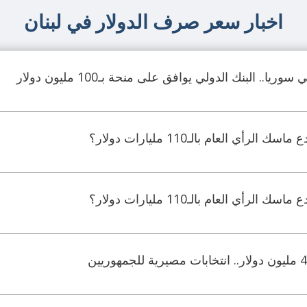
اخبار سعر صرف الدولار في لبنان
لتحديث القطاع المالي في سوريا.. البنك الدولي يواف
جدل ماليّ واسع.. هل خدع ماسك ال
جدل ماليّ واسع.. هل خدع ماسك ال