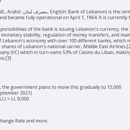
entral bank of Lebanon. It was established
nd became fully operational on April 1, 1964. It is currentl
ponsibilities of the bank is issuing Lebanon's currency, the
 monetary stability, regulation of money transfers, and ma
of Lebanon's economy with over 100 different banks, which m
 shares of Lebanon's national carrier, Middle East Airlines.
ny (IIC) which in turn owns 53% of Casino du Liban, making
no.[3]
5; the government plans to move this gradually to 15,000
September 2021)
LL) = LL 8,000
change Rate and more.