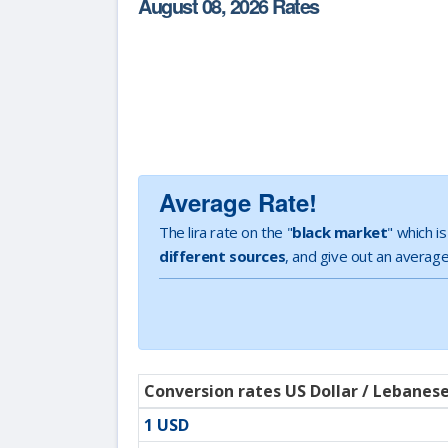
August 08, 2026 Rates
Average Rate!
The lira rate on the "
black market
" which i
different sources
, and give out an average
Conversion rates US Dollar / Lebanes
1 USD