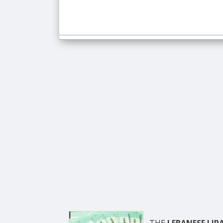
THE
LEBANESE LIR