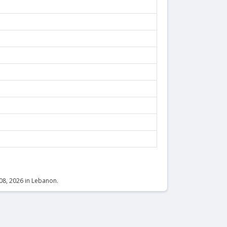
 08, 2026 in Lebanon.