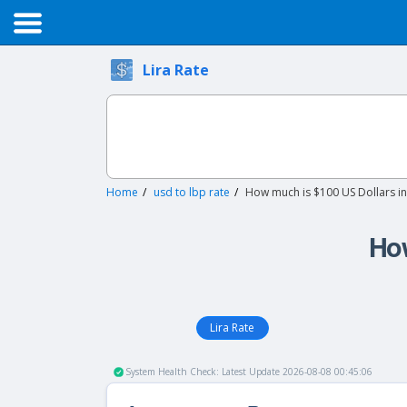
Lira Rate
Home
usd to lbp rate
How much is $100 US Dollars i
How
Lira Rate
System Health Check: Latest Update 2026-08-08 00:45:06