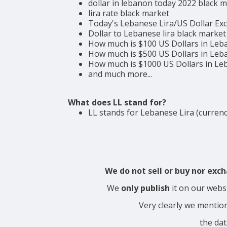
dollar in lebanon today 2022 black 
lira rate black market
Today's Lebanese Lira/US Dollar Ex
Dollar to Lebanese lira black market
How much is $100 US Dollars in Leb
How much is $500 US Dollars in Leb
How much is $1000 US Dollars in L
and much more...
What does LL stand for?
LL stands for Lebanese Lira (currenc
We do not sell or buy nor ex
We
only publish
it on our webs
Very clearly we mentio
the dat