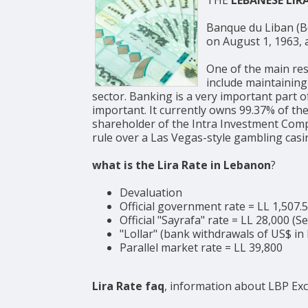
Banque du Liban (BdL, Arabic: مصرف لبنان, English: Bank of Lebanon) is the c
on August 1, 1963, a
One of the main res
include maintaining
sector. Banking is a very important part 
important. It currently owns 99.37% of the
shareholder of the Intra Investment Compa
rule over a Las Vegas-style gambling casi
what is the Lira Rate in Lebanon
?
Devaluation
Official government rate = LL 1,507.
Official "Sayrafa" rate = LL 28,000 (
"Lollar" (bank withdrawals of US$ in 
Parallel market rate = LL 39,800
Lira Rate faq
, information about LBP Ex