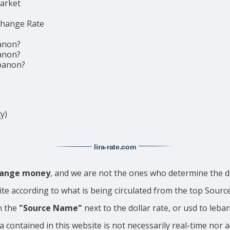
market
change Rate
anon?
anon?
ebanon?
y)
lira-rate
.com
change money
, and we are not the ones who determine the da
ite according to what is being circulated from the top Sour
n the
"Source Name"
next to the dollar rate, or usd to leba
a contained in this website is not necessarily real-time nor 