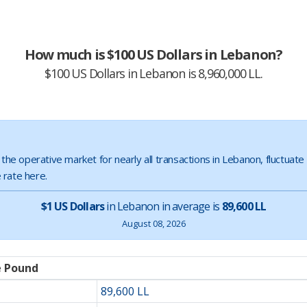
How much is $100 US Dollars in Lebanon?
$100 US Dollars in Lebanon is 8,960,000 LL.
s the operative market for nearly all transactions in Lebanon, fluctuat
 rate here.
$1 US Dollars
in Lebanon in average is
89,600 LL
August 08, 2026
e Pound
89,600 LL