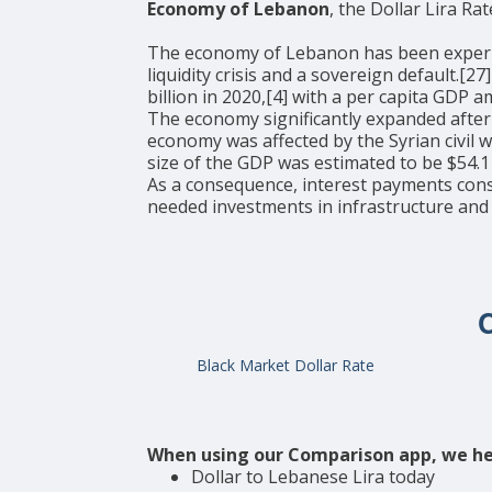
Economy of Lebanon
, the Dollar Lira Rat
The economy of Lebanon has been experienci
liquidity crisis and a sovereign default.[
billion in 2020,[4] with a per capita GDP
The economy significantly expanded after
economy was affected by the Syrian civil 
size of the GDP was estimated to be $54.1 
As a consequence, interest payments con
needed investments in infrastructure and
Black Market Dollar Rate
When using our Comparison app, we he
Dollar to Lebanese Lira today