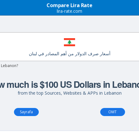
Compare Lira Rate
lira-rate.com
أسعار صرف الدولار من أهم المصادر في لبنان
n Lebanon?
 much is $100 US Dollars in Leba
from the top Sources, Websites & APPs in Lebanon
Sayrafa
OMT