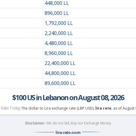
448,000 LL
896,000 LL
1,792,000 LL
2,240,000 LL
4,480,000 LL
8,960,000 LL
22,400,000 LL
44,800,000 LL
89,600,000 LL
$100 US in Lebanon on August 08, 2026
 Rate Today
The dollar to Lira exchange rate (LBP USD),
lira rate
, as of August
Disclaimer
: We do not Sell, Buy nor Exchange Money
lira-rate
.com