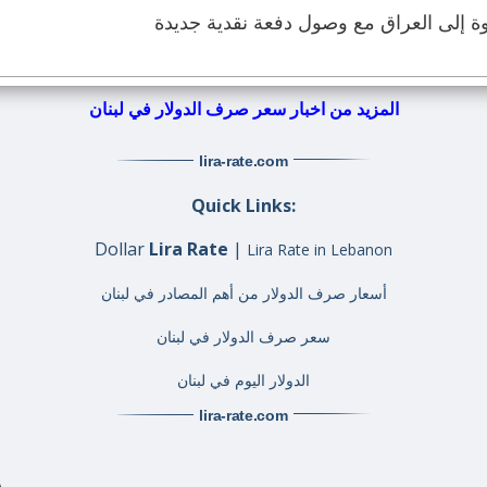
الدولار الأميركي يعود بقوة إلى العراق م
المزيد من اخبار سعر صرف الدولار في لبنان
lira-rate
.com
Quick Links:
Dollar
Lira Rate
|
Lira Rate in Lebanon
أسعار صرف الدولار من أهم المصادر في لبنان
سعر صرف الدولار في لبنان
الدولار اليوم في لبنان
lira-rate
.com
A