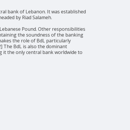
y headed by Riad Salameh.
 Lebanese Pound. Other responsibilities
intaining the soundness of the banking
akes the role of BdL particularly
[2] The BdL is also the dominant
 it the only central bank worldwide to