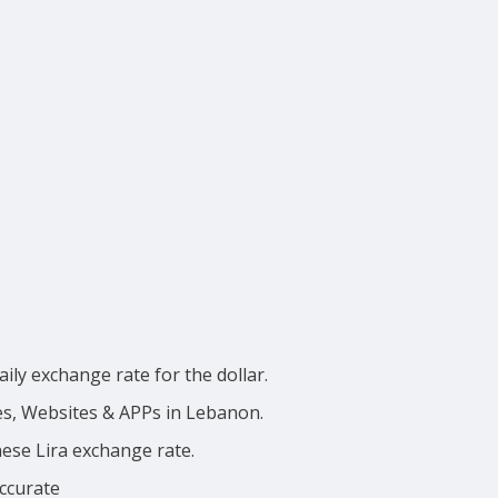
ily exchange rate for the dollar.
ces, Websites & APPs in Lebanon.
nese Lira exchange rate.
accurate