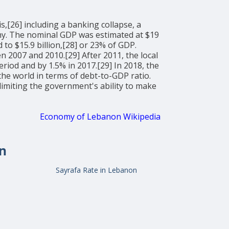
,[26] including a banking collapse, a
onomy. The nominal GDP was estimated at $19
to $15.9 billion,[28] or 23% of GDP.
2007 and 2010.[29] After 2011, the local
riod and by 1.5% in 2017.[29] In 2018, the
the world in terms of debt-to-GDP ratio.
miting the government's ability to make
Economy of Lebanon Wikipedia
n
Sayrafa Rate in Lebanon