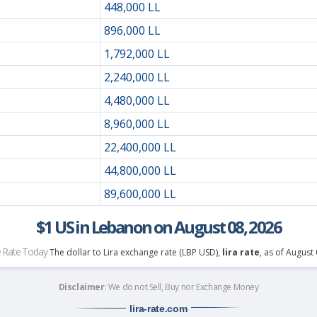
448,000 LL
896,000 LL
1,792,000 LL
2,240,000 LL
4,480,000 LL
8,960,000 LL
22,400,000 LL
44,800,000 LL
89,600,000 LL
$1 US in Lebanon on August 08, 2026
 Rate Today
The dollar to Lira exchange rate (LBP USD),
lira rate
, as of August
Disclaimer
: We do not Sell, Buy nor Exchange Money
lira-rate
.com