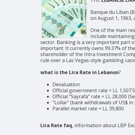
Banque du Liban (BdL, Arabic: مصرف لبنان, English: Bank of Lebanon) is the c
on August 1, 1963, a
One of the main res
include maintaining
sector. Banking is a very important part 
important. It currently owns 99.37% of the
shareholder of the Intra Investment Compa
rule over a Las Vegas-style gambling casi
what is the Lira Rate in Lebanon
?
Devaluation
Official government rate = LL 1,507.
Official "Sayrafa" rate = LL 28,000 (
"Lollar" (bank withdrawals of US$ in 
Parallel market rate = LL 39,800
Lira Rate faq
, information about LBP Ex