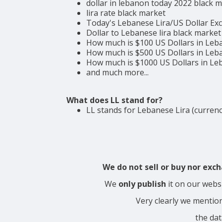
dollar in lebanon today 2022 black 
lira rate black market
Today's Lebanese Lira/US Dollar Ex
Dollar to Lebanese lira black market
How much is $100 US Dollars in Leb
How much is $500 US Dollars in Leb
How much is $1000 US Dollars in L
and much more...
What does LL stand for?
LL stands for Lebanese Lira (currenc
We do not sell or buy nor ex
We
only publish
it on our webs
Very clearly we mentio
the dat