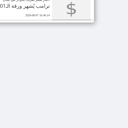
ترامب يُشهر ورقة الـ401 مليون دولار.. انتخابات مصيرية للجمهوريين
2026-08-07 16:46:14