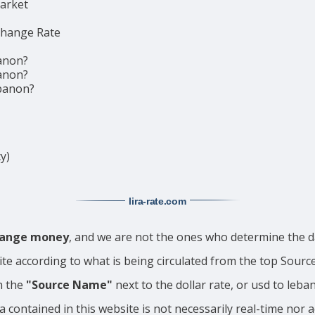
market
change Rate
anon?
anon?
ebanon?
y)
lira-rate
.com
change money
, and we are not the ones who determine the da
ite according to what is being circulated from the top Sour
n the
"Source Name"
next to the dollar rate, or usd to leba
a contained in this website is not necessarily real-time nor 