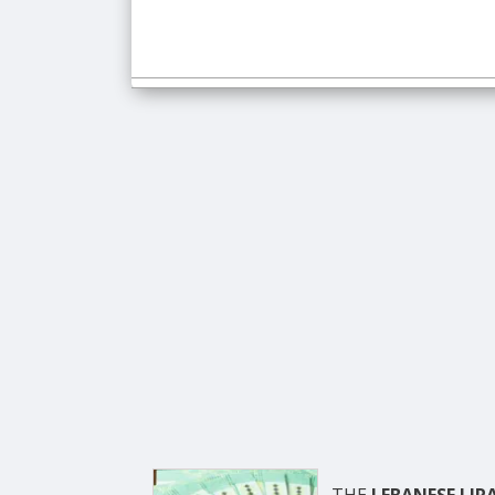
THE
LEBANESE LIR