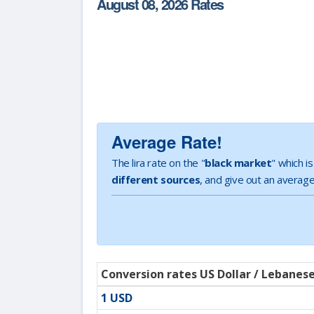
August 08, 2026 Rates
Average Rate!
The lira rate on the "
black market
" which i
different sources
, and give out an average
Conversion rates US Dollar / Lebanes
1 USD