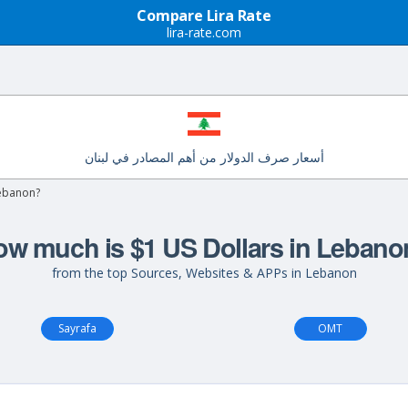
Compare Lira Rate
lira-rate.com
أسعار صرف الدولار من أهم المصادر في لبنان
Lebanon?
w much is $1 US Dollars in Leban
from the top Sources, Websites & APPs in Lebanon
Sayrafa
OMT