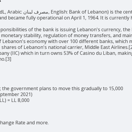
entral bank of Lebanon. It was established
nd became fully operational on April 1, 1964. It is currentl
ponsibilities of the bank is issuing Lebanon's currency, the
 monetary stability, regulation of money transfers, and ma
of Lebanon's economy with over 100 different banks, which m
 shares of Lebanon's national carrier, Middle East Airlines.
ny (IIC) which in turn owns 53% of Casino du Liban, making
no.[3]
5; the government plans to move this gradually to 15,000
September 2021)
LL) = LL 8,000
change Rate and more.