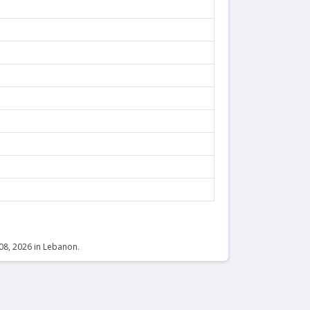
 08, 2026 in Lebanon.