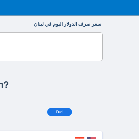
سعر صرف الدولار اليوم في لبنان
on?
Fuel