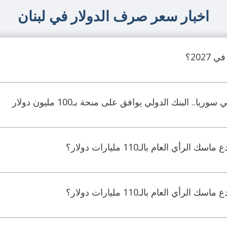
اخبار سعر صرف الدولار في لبنان
لتحديث القطاع المالي في سوريا.. البنك الدولي يواف
جدل ماليّ واسع.. هل خدع ماسك ال
جدل ماليّ واسع.. هل خدع ماسك ال