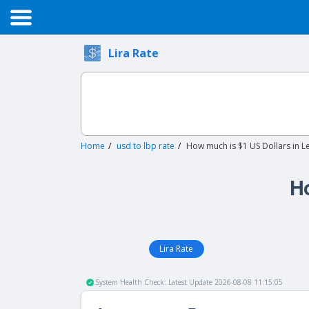
Lira Rate
Home
usd to lbp rate
How much is $1 US Dollars in 
Ho
Lira Rate
System Health Check: Latest Update 2026-08-08 11:15:05