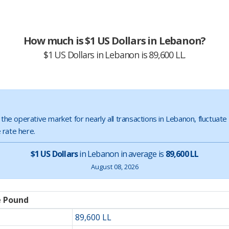
How much is $1 US Dollars in Lebanon?
$1 US Dollars in Lebanon is 89,600 LL.
s the operative market for nearly all transactions in Lebanon, fluctuat
 rate here.
$1 US Dollars
in Lebanon in average is
89,600 LL
August 08, 2026
e Pound
89,600 LL