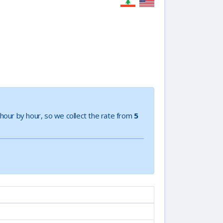
e hour by hour, so we collect the rate from
5