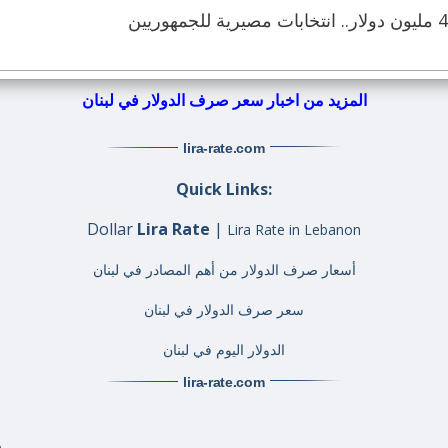
المزيد من اخبار سعر صرف الدولار في لبنان
lira-rate
.com
Quick Links:
Dollar
Lira Rate
|
Lira Rate in Lebanon
أسعار صرف الدولار من أهم المصادر في لبنان
سعر صرف الدولار في لبنان
الدولار اليوم في لبنان
lira-rate
.com
A