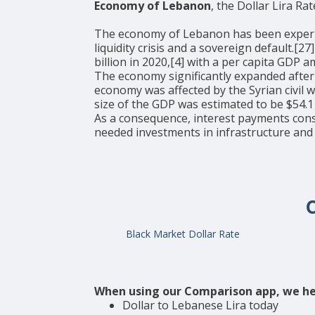
Economy of Lebanon
, the Dollar Lira Rat
The economy of Lebanon has been experienci
liquidity crisis and a sovereign default.[
billion in 2020,[4] with a per capita GDP
The economy significantly expanded after
economy was affected by the Syrian civil 
size of the GDP was estimated to be $54.1 
As a consequence, interest payments con
needed investments in infrastructure and
Black Market Dollar Rate
When using our Comparison app, we he
Dollar to Lebanese Lira today