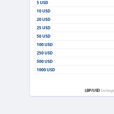
5 USD
10 USD
20 USD
25 USD
50 USD
100 USD
250 USD
500 USD
1000 USD
LBP/USD
Exchange