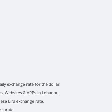
ily exchange rate for the dollar.
ces, Websites & APPs in Lebanon.
nese Lira exchange rate.
accurate