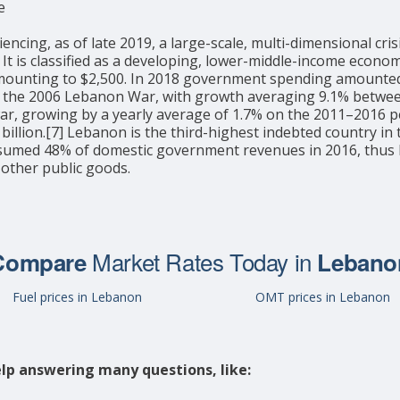
e
ng, as of late 2019, a large-scale, multi-dimensional crisis
27] It is classified as a developing, lower-middle-income ec
 amounting to $2,500. In 2018 government spending amounted 
 the 2006 Lebanon War, with growth averaging 9.1% between 
war, growing by a yearly average of 1.7% on the 2011–2016 pe
billion.[7] Lebanon is the third-highest indebted country in 
sumed 48% of domestic government revenues in 2016, thus li
 other public goods.
Market Rates Today in
Compare
Lebano
Fuel prices in Lebanon
OMT prices in Lebanon
lp answering many questions, like: