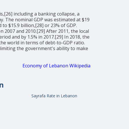
,[26] including a banking collapse, a
onomy. The nominal GDP was estimated at $19
to $15.9 billion,[28] or 23% of GDP.
2007 and 2010.[29] After 2011, the local
riod and by 1.5% in 2017.[29] In 2018, the
the world in terms of debt-to-GDP ratio.
miting the government's ability to make
Economy of Lebanon Wikipedia
n
Sayrafa Rate in Lebanon