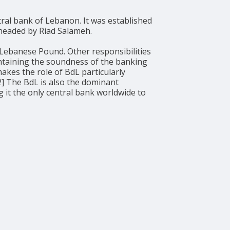
y headed by Riad Salameh.
 Lebanese Pound. Other responsibilities
intaining the soundness of the banking
akes the role of BdL particularly
[2] The BdL is also the dominant
 it the only central bank worldwide to