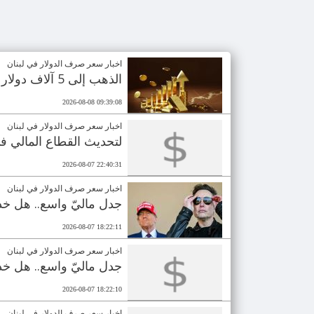
اخبار سعر صرف الدولار في لبنان
الذهب إلى 5 آلاف دولار في 2027؟
2026-08-08 09:39:08
اخبار سعر صرف الدولار في لبنان
ق على منحة بـ100 مليون دولار
2026-08-07 22:40:31
اخبار سعر صرف الدولار في لبنان
رأي العام بالـ110 مليارات دولار؟
2026-08-07 18:22:11
اخبار سعر صرف الدولار في لبنان
رأي العام بالـ110 مليارات دولار؟
2026-08-07 18:22:10
اخبار سعر صرف الدولار في لبنان