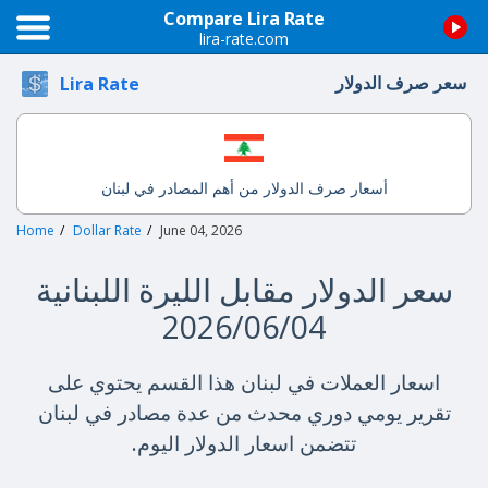
Compare Lira Rate
lira-rate.com
سعر صرف الدولار
Lira Rate
أسعار صرف الدولار من أهم المصادر في لبنان
Home
Dollar Rate
June 04, 2026
سعر الدولار مقابل الليرة اللبنانية
2026/06/04
اسعار العملات في لبنان هذا القسم يحتوي على
تقرير يومي دوري محدث من عدة مصادر في لبنان
تتضمن اسعار الدولار اليوم.