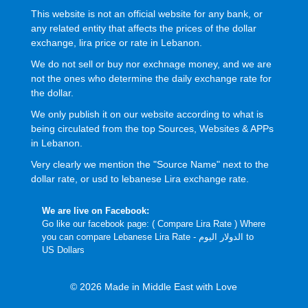
This website is not an official website for any bank, or
any related entity that affects the prices of the dollar
exchange, lira price or rate in Lebanon.
We do not sell or buy nor exchnage money, and we are
not the ones who determine the daily exchange rate for
the dollar.
We only publish it on our website according to what is
being circulated from the top Sources, Websites & APPs
in Lebanon.
Very clearly we mention the "Source Name" next to the
dollar rate, or usd to lebanese Lira exchange rate.
We are live on Facebook:
Go like our facebook page: (
Compare Lira Rate
) Where
you can compare Lebanese Lira Rate - الدولار اليوم to
US Dollars
© 2026 Made in Middle East with Love