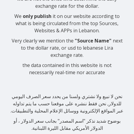
exchange rate for the dollar.
We
only publish
it on our website according to
what is being circulated from the top Sources,
Websites & APPs in Lebanon.
Very clearly we mention the
"Source Name"
next
to the dollar rate, or usd to lebanese Lira
exchange rate.
the data contained in this website is not
necessarily real-time nor accurate
نحن لا نبيع ولا نشتري ولسنا من يحدد سعر الصرف اليومي
للدولار, نحن فقط ننشره على موقعنا حسب ما يتم تداوله
عبر المواقع الإلكترونية ووسائل الإعلام المحلية والتطبيقات.
بوضوح شديد نذكر "اسم المصدر" بجانب سعر الدولار ، أو
الدولار الأمريكي مقابل الليرة اللبنانية.