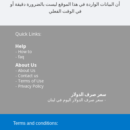
أن البيانات الواردة في هذا الموقع ليست بالضرورة دقيقة أو
في الوقت الفعلي
Quick Links:
Help
-
How to
-
faq
About Us
-
About Us
-
Contact us
-
Terms of Use
-
Privacy Policy
سعر صرف الدولار
سعر صرف الدولار اليوم في لبنان
-
Terms and conditions: