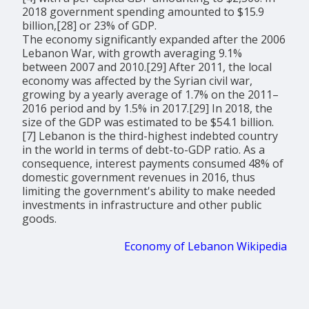
2018 government spending amounted to $15.9
billion,[28] or 23% of GDP.
The economy significantly expanded after the 2006
Lebanon War, with growth averaging 9.1%
between 2007 and 2010.[29] After 2011, the local
economy was affected by the Syrian civil war,
growing by a yearly average of 1.7% on the 2011–
2016 period and by 1.5% in 2017.[29] In 2018, the
size of the GDP was estimated to be $54.1 billion.
[7] Lebanon is the third-highest indebted country
in the world in terms of debt-to-GDP ratio. As a
consequence, interest payments consumed 48% of
domestic government revenues in 2016, thus
limiting the government's ability to make needed
investments in infrastructure and other public
goods.
Economy of Lebanon Wikipedia