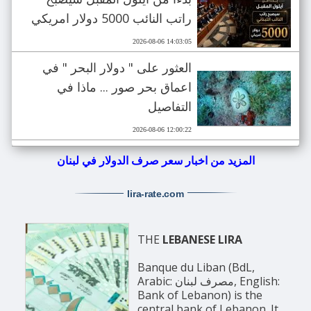
راتب النائب 5000 دولار امريكي
2026-08-06 14:03:05
العثور على " دولار البحر " في
اعماق بحر صور ... ماذا في
التفاصيل
2026-08-06 12:00:22
المزيد من اخبار سعر صرف الدولار في لبنان
lira-rate
.com
THE
LEBANESE LIRA
Banque du Liban (BdL,
Arabic: مصرف لبنان, English:
Bank of Lebanon) is the
central bank of Lebanon. It