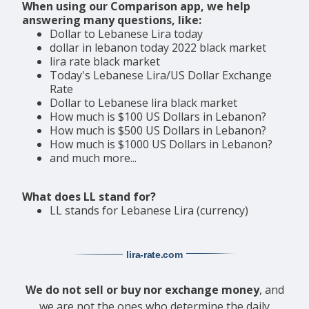
When using our Comparison app, we help
answering many questions, like:
Dollar to Lebanese Lira today
dollar in lebanon today 2022 black market
lira rate black market
Today's Lebanese Lira/US Dollar Exchange
Rate
Dollar to Lebanese lira black market
How much is $100 US Dollars in Lebanon?
How much is $500 US Dollars in Lebanon?
How much is $1000 US Dollars in Lebanon?
and much more...
What does LL stand for?
LL stands for Lebanese Lira (currency)
lira-rate
.com
We do not sell or buy nor exchange money
, and
we are not the ones who determine the daily