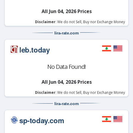
All Jun 04, 2026 Prices
Disclaimer
: We do not Sell, Buy nor Exchange Money
lira-rate
.com
leb.today
No Data Found!
All Jun 04, 2026 Prices
Disclaimer
: We do not Sell, Buy nor Exchange Money
lira-rate
.com
sp-today.com