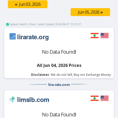
«
Jun 03, 2026
Jun 05, 2026
»
System Health Check: Latest Update 2026-08-07 15:25:07
lirarate.org
No Data Found!
All Jun 04, 2026 Prices
Disclaimer
: We do not Sell, Buy nor Exchange Money
lira-rate
.com
limslb.com
No Data Found!