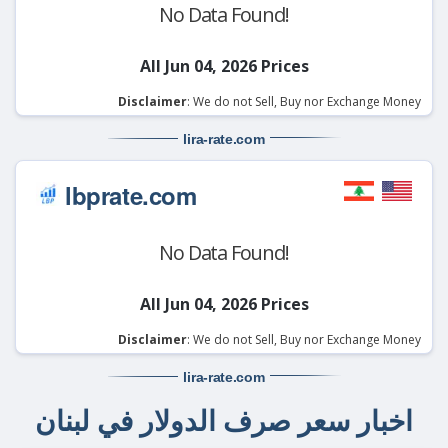
No Data Found!
All Jun 04, 2026 Prices
Disclaimer
: We do not Sell, Buy nor Exchange Money
lira-rate
.com
lbprate.com
No Data Found!
All Jun 04, 2026 Prices
Disclaimer
: We do not Sell, Buy nor Exchange Money
lira-rate
.com
اخبار سعر صرف الدولار في لبنان