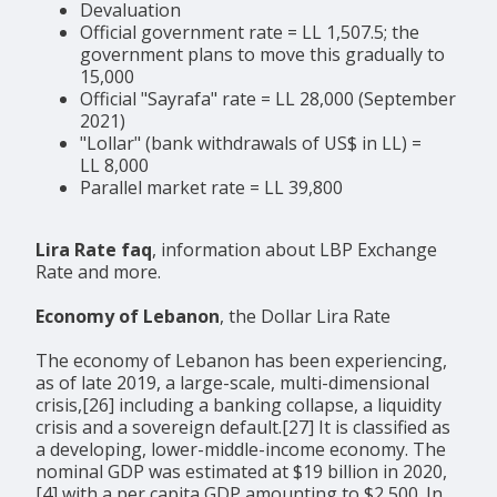
Devaluation
Official government rate = LL 1,507.5; the
government plans to move this gradually to
15,000
Official "Sayrafa" rate = LL 28,000 (September
2021)
"Lollar" (bank withdrawals of US$ in LL) =
LL 8,000
Parallel market rate = LL 39,800
Lira Rate faq
, information about LBP Exchange
Rate and more.
Economy of Lebanon
, the Dollar Lira Rate
The economy of Lebanon has been experiencing,
as of late 2019, a large-scale, multi-dimensional
crisis,[26] including a banking collapse, a liquidity
crisis and a sovereign default.[27] It is classified as
a developing, lower-middle-income economy. The
nominal GDP was estimated at $19 billion in 2020,
[4] with a per capita GDP amounting to $2,500. In