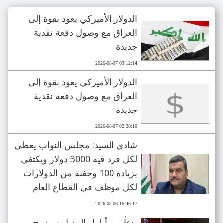
الدولار الأميركي يعود بقوة إلى
العراق مع وصول دفعة نقدية
جديدة
2026-08-07 03:12:14
الدولار الأميركي يعود بقوة إلى
العراق مع وصول دفعة نقدية
جديدة
2026-08-07 02:28:10
شادي السيد: مجلس النواب يعطي
لكل فرد فيه 3000 دولار ويكتفي
بزيادة 100 وحفنة من الدولارات
لكل موظف في القطاع العام
2026-08-06 16:46:17
بدءاً من أيلول المقبل سيصبح