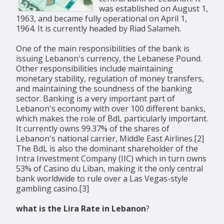
was established on August 1,
1963, and became fully operational on April 1,
1964. It is currently headed by Riad Salameh.
One of the main responsibilities of the bank is
issuing Lebanon's currency, the Lebanese Pound.
Other responsibilities include maintaining
monetary stability, regulation of money transfers,
and maintaining the soundness of the banking
sector. Banking is a very important part of
Lebanon's economy with over 100 different banks,
which makes the role of BdL particularly important.
It currently owns 99.37% of the shares of
Lebanon's national carrier, Middle East Airlines.[2]
The BdL is also the dominant shareholder of the
Intra Investment Company (IIC) which in turn owns
53% of Casino du Liban, making it the only central
bank worldwide to rule over a Las Vegas-style
gambling casino.[3]
what is the Lira Rate in Lebanon
?