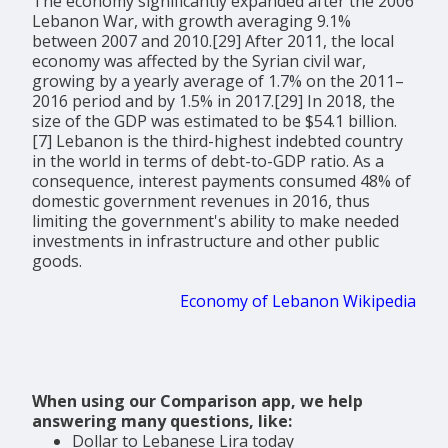
The economy significantly expanded after the 2006
Lebanon War, with growth averaging 9.1%
between 2007 and 2010.[29] After 2011, the local
economy was affected by the Syrian civil war,
growing by a yearly average of 1.7% on the 2011–
2016 period and by 1.5% in 2017.[29] In 2018, the
size of the GDP was estimated to be $54.1 billion.
[7] Lebanon is the third-highest indebted country
in the world in terms of debt-to-GDP ratio. As a
consequence, interest payments consumed 48% of
domestic government revenues in 2016, thus
limiting the government's ability to make needed
investments in infrastructure and other public
goods.
Economy of Lebanon Wikipedia
When using our Comparison app, we help
answering many questions, like:
Dollar to Lebanese Lira today