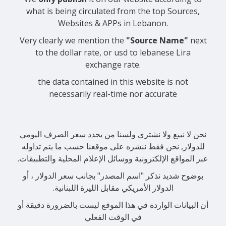
what is being circulated from the top Sources,
Websites & APPs in Lebanon.
Very clearly we mention the
"Source Name"
next
to the dollar rate, or usd to lebanese Lira
exchange rate.
the data contained in this website is not
necessarily real-time nor accurate
نحن لا نبيع ولا نشتري ولسنا من يحدد سعر الصرف اليومي
للدولار, نحن فقط ننشره على موقعنا حسب ما يتم تداوله
عبر المواقع الإلكترونية ووسائل الإعلام المحلية والتطبيقات.
بوضوح شديد نذكر "اسم المصدر" بجانب سعر الدولار ، أو
الدولار الأمريكي مقابل الليرة اللبنانية.
أن البيانات الواردة في هذا الموقع ليست بالضرورة دقيقة أو
في الوقت الفعلي