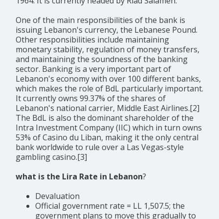
1964. It is currently headed by Riad Salameh.
One of the main responsibilities of the bank is
issuing Lebanon's currency, the Lebanese Pound.
Other responsibilities include maintaining
monetary stability, regulation of money transfers,
and maintaining the soundness of the banking
sector. Banking is a very important part of
Lebanon's economy with over 100 different banks,
which makes the role of BdL particularly important.
It currently owns 99.37% of the shares of
Lebanon's national carrier, Middle East Airlines.[2]
The BdL is also the dominant shareholder of the
Intra Investment Company (IIC) which in turn owns
53% of Casino du Liban, making it the only central
bank worldwide to rule over a Las Vegas-style
gambling casino.[3]
what is the Lira Rate in Lebanon
?
Devaluation
Official government rate = LL 1,507.5; the
government plans to move this gradually to