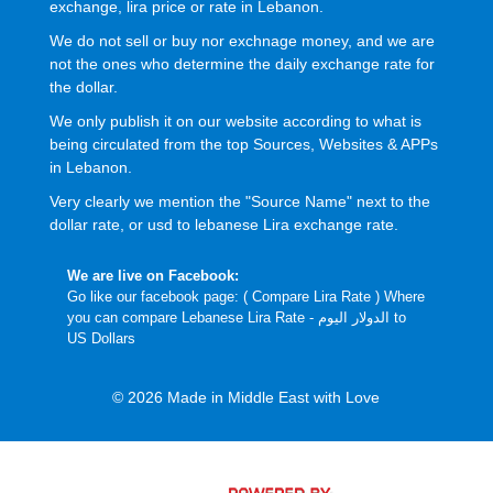
exchange, lira price or rate in Lebanon.
We do not sell or buy nor exchnage money, and we are
not the ones who determine the daily exchange rate for
the dollar.
We only publish it on our website according to what is
being circulated from the top Sources, Websites & APPs
in Lebanon.
Very clearly we mention the "Source Name" next to the
dollar rate, or usd to lebanese Lira exchange rate.
We are live on Facebook:
Go like our facebook page: (
Compare Lira Rate
) Where
you can compare Lebanese Lira Rate - الدولار اليوم to
US Dollars
© 2026 Made in Middle East with Love