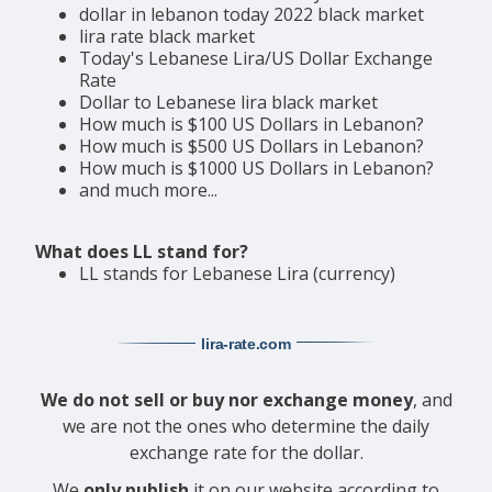
dollar in lebanon today 2022 black market
lira rate black market
Today's Lebanese Lira/US Dollar Exchange
Rate
Dollar to Lebanese lira black market
How much is $100 US Dollars in Lebanon?
How much is $500 US Dollars in Lebanon?
How much is $1000 US Dollars in Lebanon?
and much more...
What does LL stand for?
LL stands for Lebanese Lira (currency)
lira-rate
.com
We do not sell or buy nor exchange money
, and
we are not the ones who determine the daily
exchange rate for the dollar.
We
only publish
it on our website according to