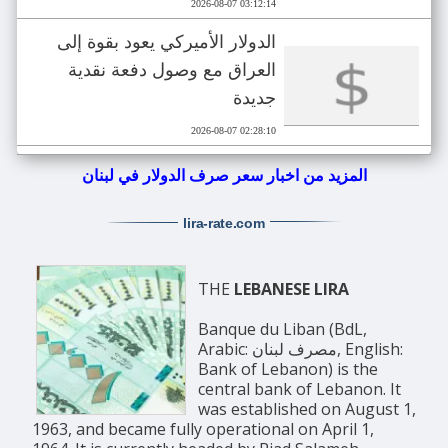
2026-08-07 03:12:14
الدولار الأميركي يعود بقوة إلى
العراق مع وصول دفعة نقدية
جديدة
2026-08-07 02:28:10
المزيد من اخبار سعر صرف الدولار في لبنان
lira-rate
.com
THE
LEBANESE LIRA
Banque du Liban (BdL,
Arabic: مصرف لبنان, English:
Bank of Lebanon) is the
central bank of Lebanon. It
was established on August 1,
1963, and became fully operational on April 1,