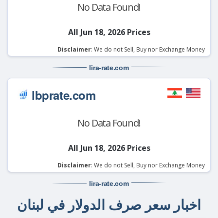
No Data Found!
All Jun 18, 2026 Prices
Disclaimer
: We do not Sell, Buy nor Exchange Money
lira-rate
.com
lbprate.com
No Data Found!
All Jun 18, 2026 Prices
Disclaimer
: We do not Sell, Buy nor Exchange Money
lira-rate
.com
اخبار سعر صرف الدولار في لبنان