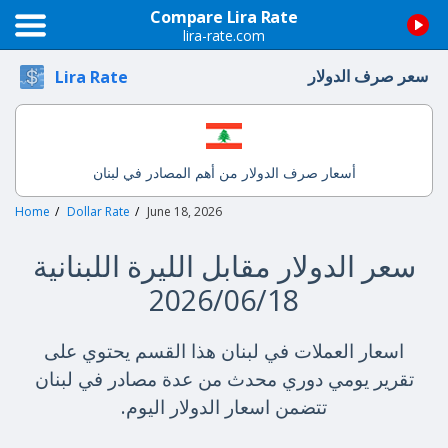
Compare Lira Rate
lira-rate.com
سعر صرف الدولار
Lira Rate
أسعار صرف الدولار من أهم المصادر في لبنان
Home
Dollar Rate
June 18, 2026
سعر الدولار مقابل الليرة اللبنانية
2026/06/18
اسعار العملات في لبنان هذا القسم يحتوي على
تقرير يومي دوري محدث من عدة مصادر في لبنان
تتضمن اسعار الدولار اليوم.