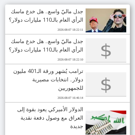
جدل ماليّ واسع.. هل خدع ماسك
الرأي العام بالـ110 مليارات دولار؟
2026-08-07 18:22:11
جدل ماليّ واسع.. هل خدع ماسك
الرأي العام بالـ110 مليارات دولار؟
2026-08-07 18:22:10
ترامب يُشهر ورقة الـ401 مليون
دولار.. انتخابات مصيرية
للجمهوريين
2026-08-07 16:46:14
الدولار الأميركي يعود بقوة إلى
العراق مع وصول دفعة نقدية
جديدة