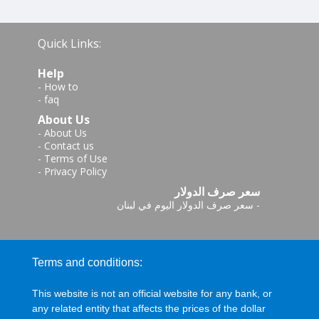
Quick Links:
Help
-
How to
-
faq
About Us
-
About Us
-
Contact us
-
Terms of Use
-
Privacy Policy
سعر صرف الدولار
سعر صرف الدولار اليوم في لبنان
-
Terms and conditions:
This website is not an official website for any bank, or
any related entity that affects the prices of the dollar