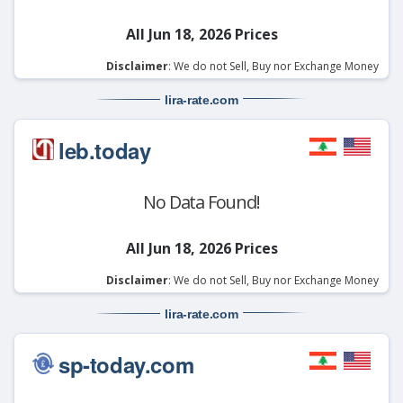
All Jun 18, 2026 Prices
Disclaimer
: We do not Sell, Buy nor Exchange Money
lira-rate
.com
leb.today
No Data Found!
All Jun 18, 2026 Prices
Disclaimer
: We do not Sell, Buy nor Exchange Money
lira-rate
.com
sp-today.com