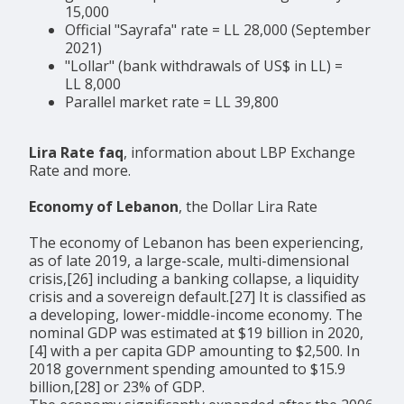
15,000
Official "Sayrafa" rate = LL 28,000 (September
2021)
"Lollar" (bank withdrawals of US$ in LL) =
LL 8,000
Parallel market rate = LL 39,800
Lira Rate faq
, information about LBP Exchange
Rate and more.
Economy of Lebanon
, the Dollar Lira Rate
The economy of Lebanon has been experiencing,
as of late 2019, a large-scale, multi-dimensional
crisis,[26] including a banking collapse, a liquidity
crisis and a sovereign default.[27] It is classified as
a developing, lower-middle-income economy. The
nominal GDP was estimated at $19 billion in 2020,
[4] with a per capita GDP amounting to $2,500. In
2018 government spending amounted to $15.9
billion,[28] or 23% of GDP.