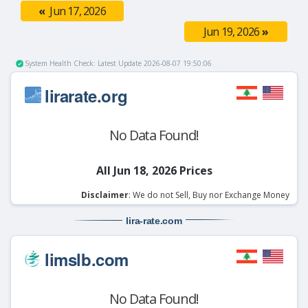
«
Jun 17, 2026
Jun 19, 2026
»
System Health Check: Latest Update 2026-08-07 19:50:06
lirarate.org
No Data Found!
All Jun 18, 2026 Prices
Disclaimer
: We do not Sell, Buy nor Exchange Money
lira-rate
.com
limslb.com
No Data Found!